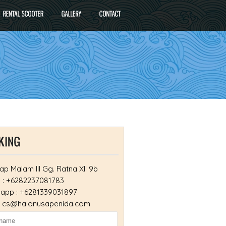
ap Malam III Gg. Ratna XII 9b
 : +6282237081783
app : +6281339031897
 : cs@halonusapenida.com