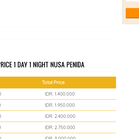
Total Price
0
IDR. 1.400.000
0
IDR. 1.950.000
0
IDR. 2.400.000
0
IDR. 2.750.000
0
IDR. 3.000.000