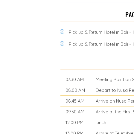
Pick up & Return Hotel in Bali 
Pick up & Return Hotel in Bali 
07.30 AM
Meeting Point on 
08.00 AM
Depart to Nusa Pe
08.45 AM
Arrive on Nusa Pen
09.30 AM
Arrive at the Firs
12.00 PM
lunch
13.00 PM
Arrive at Teletubies