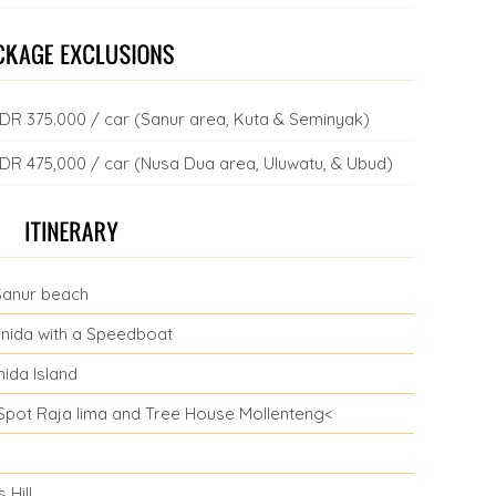
= IDR 375.000 / car (Sanur area, Kuta & Seminyak)
= IDR 475,000 / car (Nusa Dua area, Uluwatu, & Ubud)
Sanur beach
nida with a Speedboat
ida Island
t Spot Raja lima and Tree House Mollenteng<
 Hill