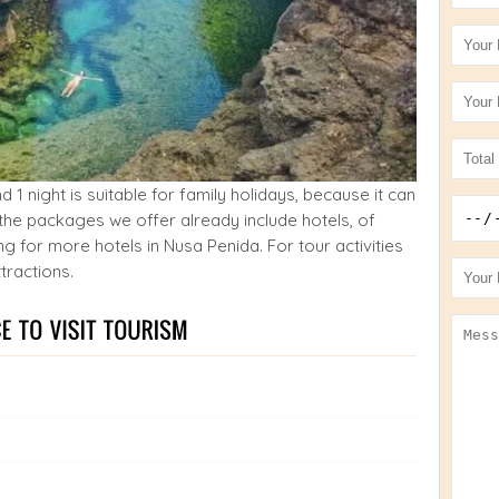
1 night is suitable for family holidays, because it can
the packages we offer already include hotels, of
 for more hotels in Nusa Penida. For tour activities
tractions.