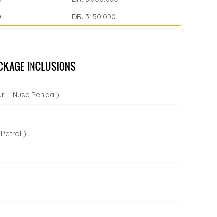
0
IDR. 3.150.000
r – Nusa Penida )
Petrol )