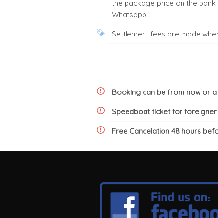
the package price on the bank
Whatsapp
Settlement fees are made when 
Booking can be from now or at 
Speedboat ticket for foreigne
Free Cancelation 48 hours bef