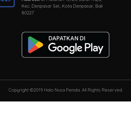
Kec. Denpasar Sel., Kota Denpasar, Bali
80227
Copyright ©2019 Halo Nusa Penida. All Rights Reserved.