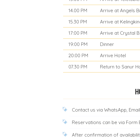
14.00 PM
Arrive at Angels 
15.30 PM
Arrive at Kelingki
17:00 PM
Arrive at Crystal
19:00 PM
Dinner
20:00 PM
Arrive Hotel
07.30 PM
Return to Sanur H
Contact us via WhatsApp, Email,
Reservations can be via Form
After confirmation of availab