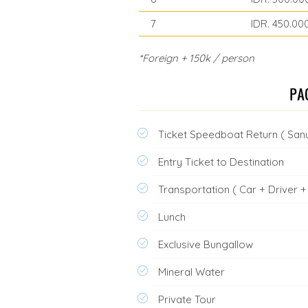
7
IDR. 450.00
*Foreign + 150k / person
Ticket Speedboat Return ( Sanu
Entry Ticket to Destination
Transportation ( Car + Driver + 
Lunch
Exclusive Bungallow
Mineral Water
Private Tour