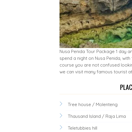
Nusa Penida Tour Package 1 day and 
spend a night on Nusa Penida, with 
course you are not confused looking
we can visit many famous tourist at
Tree house / Molenteng
Thausand Island / Raja Lima
Teletubbies hill