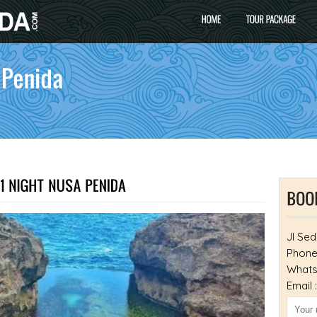
Jl Sed
Phone
Whats
Email