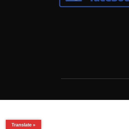
Translate »