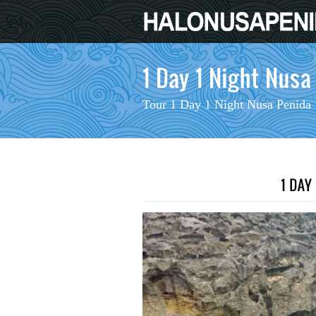
Tour 1 Day 1 Night Nusa Penida