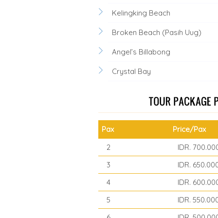
Kelingking Beach
Broken Beach (Pasih Uug)
Angel’s Billabong
Crystal Bay
Pax
Price/Pax
2
IDR. 700.00
3
IDR. 650.00
4
IDR. 600.00
5
IDR. 550.00
6
IDR. 500.00