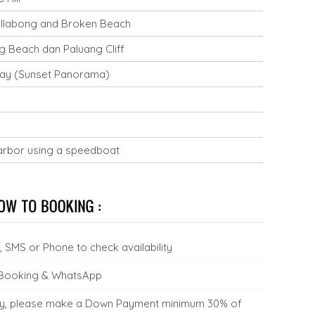
Billabong and Broken Beach
ng Beach dan Paluang Cliff
 Bay (Sunset Panorama)
arbor using a speedboat
 SMS or Phone to check availability
 Booking & WhatsApp
ility, please make a Down Payment minimum 30% of