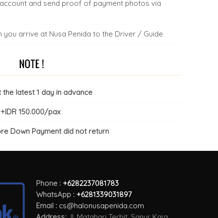
 account and send proof of payment photos via
you arrive at Nusa Penida to the Driver / Guide
the latest 1 day in advance
r +IDR 150.000/pax
ore Down Payment did not return
Phone :
+6282237081783
WhatsApp :
+6281339031897
Email :
cs@halonusapenida.com
Address:
Jl. Matahari Terbit, Sanur Kaja,