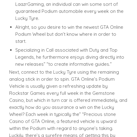
LaazrGaming, an individual can win some sort of
guaranteed Podium automobile every week on the
Lucky Tyre.
Alright, so you desire to win the newest GTA Online
Podium Wheel but don’t know where in order to
start.
Specializing in Call associated with Duty and Top
Legends, he furthermore enjoys diving directly into
new releases” “to create informative guides.”
Next, connect to the Lucky Tyre using the remaining
analog stick in order to spin. GTA Online’s Podium
Vehicle is usually given a refreshing update by
Rockstar Games every full week in the Gemstone
Casino, but which in turn car is offered immediately, and
exactly how do you assurance a win on the Lucky
Wheel? Each week in typically the” “Precious stone
Casino of GTA Online, a featured vehicle is upward
within the Podium with regard to anyone’s taking.
Luckily, there’s a surefire means of getting this by