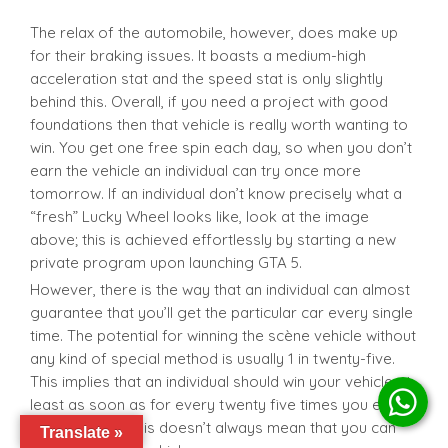
The relax of the automobile, however, does make up
for their braking issues. It boasts a medium-high
acceleration stat and the speed stat is only slightly
behind this. Overall, if you need a project with good
foundations then that vehicle is really worth wanting to
win. You get one free spin each day, so when you don’t
earn the vehicle an individual can try once more
tomorrow. If an individual don’t know precisely what a
“fresh” Lucky Wheel looks like, look at the image
above; this is achieved effortlessly by starting a new
private program upon launching GTA 5.
However, there is the way that an individual can almost
guarantee that you’ll get the particular car every single
time. The potential for winning the scène vehicle without
any kind of special method is usually 1 in twenty-five.
This implies that an individual should win your vehicle at
least as soon as for every twenty five times you enjoy.
Unfortunately, this doesn’t always mean that you can
Translate »