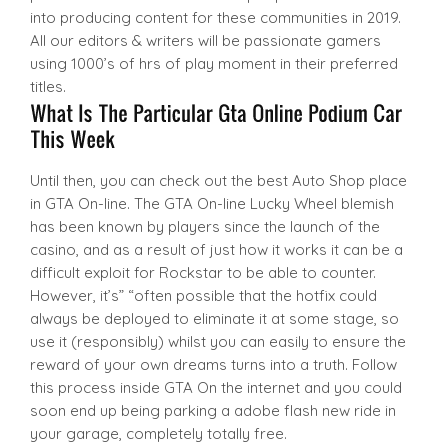
into producing content for these communities in 2019.
All our editors & writers will be passionate gamers
using 1000’s of hrs of play moment in their preferred
titles.
Until then, you can check out the best Auto Shop place
in GTA On-line. The GTA On-line Lucky Wheel blemish
has been known by players since the launch of the
casino, and as a result of just how it works it can be a
difficult exploit for Rockstar to be able to counter.
However, it’s” “often possible that the hotfix could
always be deployed to eliminate it at some stage, so
use it (responsibly) whilst you can easily to ensure the
reward of your own dreams turns into a truth. Follow
this process inside GTA On the internet and you could
soon end up being parking a adobe flash new ride in
your garage, completely totally free.