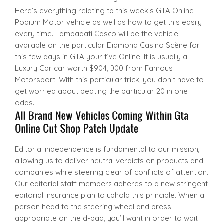
Here’s everything relating to this week’s GTA Online
Podium Motor vehicle as well as how to get this easily
every time. Lampadati Casco will be the vehicle
available on the particular Diamond Casino Scène for
this few days in GTA your five Online. It is usually a
Luxury Car car worth $904, 000 from Famous
Motorsport. With this particular trick, you don’t have to
get worried about beating the particular 20 in one
odds.
Editorial independence is fundamental to our mission,
allowing us to deliver neutral verdicts on products and
companies while steering clear of conflicts of attention.
Our editorial staff members adheres to a new stringent
editorial insurance plan to uphold this principle. When a
person head to the steering wheel and press
appropriate on the d-pad, you’ll want in order to wait