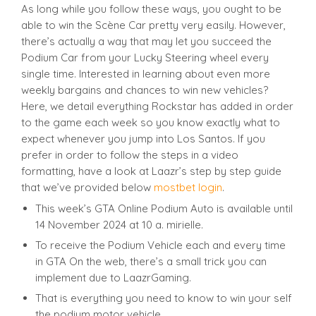
As long while you follow these ways, you ought to be
able to win the Scène Car pretty very easily. However,
there’s actually a way that may let you succeed the
Podium Car from your Lucky Steering wheel every
single time. Interested in learning about even more
weekly bargains and chances to win new vehicles?
Here, we detail everything Rockstar has added in order
to the game each week so you know exactly what to
expect whenever you jump into Los Santos. If you
prefer in order to follow the steps in a video
formatting, have a look at Laazr’s step by step guide
that we’ve provided below
mostbet login
.
This week’s GTA Online Podium Auto is available until
14 November 2024 at 10 a. mirielle.
To receive the Podium Vehicle each and every time
in GTA On the web, there’s a small trick you can
implement due to LaazrGaming.
That is everything you need to know to win your self
the podium motor vehicle.