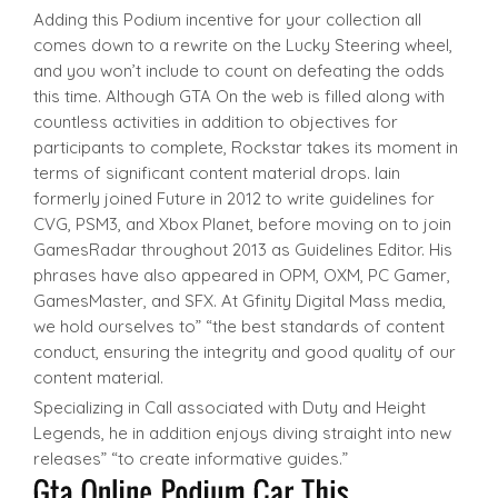
Adding this Podium incentive for your collection all
comes down to a rewrite on the Lucky Steering wheel,
and you won’t include to count on defeating the odds
this time. Although GTA On the web is filled along with
countless activities in addition to objectives for
participants to complete, Rockstar takes its moment in
terms of significant content material drops. Iain
formerly joined Future in 2012 to write guidelines for
CVG, PSM3, and Xbox Planet, before moving on to join
GamesRadar throughout 2013 as Guidelines Editor. His
phrases have also appeared in OPM, OXM, PC Gamer,
GamesMaster, and SFX. At Gfinity Digital Mass media,
we hold ourselves to” “the best standards of content
conduct, ensuring the integrity and good quality of our
content material.
Specializing in Call associated with Duty and Height
Legends, he in addition enjoys diving straight into new
releases” “to create informative guides.”