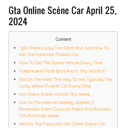
Content
“gta Online Lucky Tire Glitch And Just How To
Win The Particular Podium Car
How To Get The Scène Vehicle Every Time
Tidebreaker Fisch Spot And Is This Worth It?
Gta On The Web: The Way To Win Typically The
Lucky Wheel Podium Car Every Time
Gta Online Scène Vehicle This Week
Gta On The Internet Weekly Update (7
November Event Discount Rates And Bonuses
This Particular Week
What Is The Particular Gta Online Scène Car