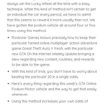
always win the Lucky Wheel all the time with a easy
technique. While this kind of method isn’t certain to get
an individual the car every period, we have to admit
that this seems to reward it more usually than not. We
have gotten the podium vehicle all-around four or five
times using this method.
Rockstar Games knows precisely how to keep their
particular famed online multiplayer action-adventure
game Great Theft Auto V fresh, with the particular
new GTA On the internet Weekly Update bringing a
slew regarding new content, routines, and rewards
to be able to the game.
With this kind of trick, you don’t have to worry about
beating the particular 20 in a single odds.
Here’s every thing regarding this week’s GTA Online
Podium Motor vehicle and the way to get that easily
whenever.
Using this method increases your own odds of