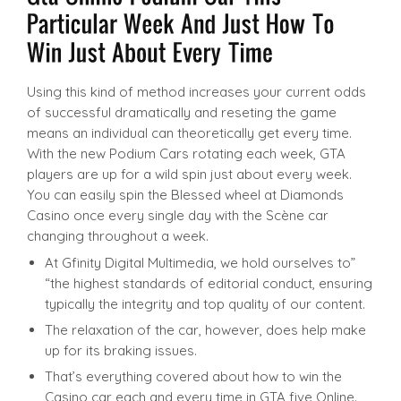
Using this kind of method increases your current odds
of successful dramatically and reseting the game
means an individual can theoretically get every time.
With the new Podium Cars rotating each week, GTA
players are up for a wild spin just about every week.
You can easily spin the Blessed wheel at Diamonds
Casino once every single day with the Scène car
changing throughout a week.
At Gfinity Digital Multimedia, we hold ourselves to”
“the highest standards of editorial conduct, ensuring
typically the integrity and top quality of our content.
The relaxation of the car, however, does help make
up for its braking issues.
That’s everything covered about how to win the
Casino car each and every time in GTA five Online.