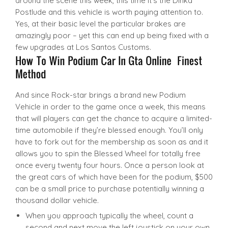
around the scène this week, this time it’s the Dinka
Postlude and this vehicle is worth paying attention to.
Yes, at their basic level the particular brakes are
amazingly poor – yet this can end up being fixed with a
few upgrades at Los Santos Customs.
And since Rock-star brings a brand new Podium
Vehicle in order to the game once a week, this means
that will players can get the chance to acquire a limited-
time automobile if they’re blessed enough. You’ll only
have to fork out for the membership as soon as and it
allows you to spin the Blessed Wheel for totally free
once every twenty four hours. Once a person look at
the great cars of which have been for the podium, $500
can be a small price to purchase potentially winning a
thousand dollar vehicle.
When you approach typically the wheel, count a
second and next move the left joystick on your own