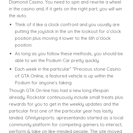
Diamond Casino. You need to spin and rewrite a wheel
in the casino and, if it gets on the right part, you will win
the auto.
Think of it like a clock confront and you usually are
putting the joystick in the on the lookout for o’clock
position plus moving it lower to the 6th o’clock
position.
As long as you follow these methods, you should be
able to win the Podium Car pretty quickly.
Each week in the particular” “Precious stone Casino
of GTA Online, a featured vehicle is up within the
Podium for anyone’s taking.
Though GTA On-line has had a new long lifespan
already, Rockstar continuously include small treats plus
rewards for you to get in the weekly updates and the
particular first one of the particular year has lastly
landed. Gfinityesports. apresentando started as a local
community platform for competing gamers to interact,
perform & take on like-minded people. The site moved