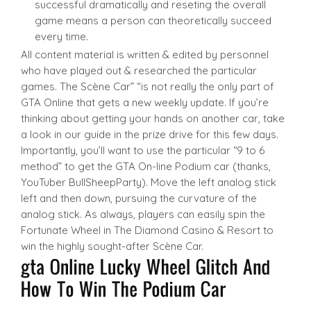
successful dramatically and reseting the overall
game means a person can theoretically succeed
every time.
All content material is written & edited by personnel
who have played out & researched the particular
games. The Scène Car” “is not really the only part of
GTA Online that gets a new weekly update. If you’re
thinking about getting your hands on another car, take
a look in our guide in the prize drive for this few days.
Importantly, you’ll want to use the particular “9 to 6
method” to get the GTA On-line Podium car (thanks,
YouTuber BullSheepParty). Move the left analog stick
left and then down, pursuing the curvature of the
analog stick. As always, players can easily spin the
Fortunate Wheel in The Diamond Casino & Resort to
win the highly sought-after Scène Car.