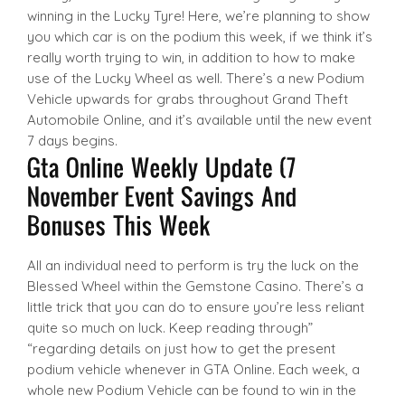
winning in the Lucky Tyre! Here, we’re planning to show
you which car is on the podium this week, if we think it’s
really worth trying to win, in addition to how to make
use of the Lucky Wheel as well. There’s a new Podium
Vehicle upwards for grabs throughout Grand Theft
Automobile Online, and it’s available until the new event
7 days begins.
All an individual need to perform is try the luck on the
Blessed Wheel within the Gemstone Casino. There’s a
little trick that you can do to ensure you’re less reliant
quite so much on luck. Keep reading through”
“regarding details on just how to get the present
podium vehicle whenever in GTA Online. Each week, a
whole new Podium Vehicle can be found to win in the