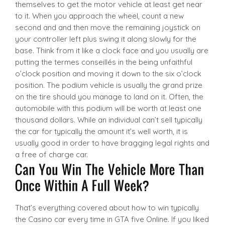
themselves to get the motor vehicle at least get near
to it. When you approach the wheel, count a new
second and and then move the remaining joystick on
your controller left plus swing it along slowly for the
base. Think from it like a clock face and you usually are
putting the termes conseillés in the being unfaithful
o’clock position and moving it down to the six o’clock
position. The podium vehicle is usually the grand prize
on the tire should you manage to land on it. Often, the
automobile with this podium will be worth at least one
thousand dollars. While an individual can’t sell typically
the car for typically the amount it’s well worth, it is
usually good in order to have bragging legal rights and
a free of charge car.
That’s everything covered about how to win typically
the Casino car every time in GTA five Online. If you liked