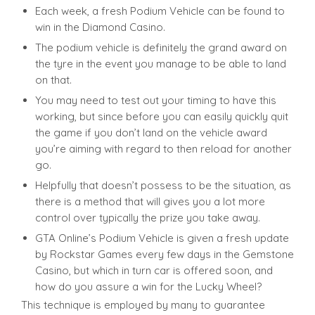
Each week, a fresh Podium Vehicle can be found to
win in the Diamond Casino.
The podium vehicle is definitely the grand award on
the tyre in the event you manage to be able to land
on that.
You may need to test out your timing to have this
working, but since before you can easily quickly quit
the game if you don’t land on the vehicle award
you’re aiming with regard to then reload for another
go.
Helpfully that doesn’t possess to be the situation, as
there is a method that will gives you a lot more
control over typically the prize you take away.
GTA Online’s Podium Vehicle is given a fresh update
by Rockstar Games every few days in the Gemstone
Casino, but which in turn car is offered soon, and
how do you assure a win for the Lucky Wheel?
This technique is employed by many to guarantee