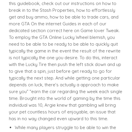
this guidebook, check out our instructions on how to
break in to the Stash Properties, how to effortlessly
get and buy ammo, how to be able to trade cars, and
more GTA On the internet Guides in each of our
dedicated section correct here on Game lover Tweak.
To employ the GTA Online Lucky Wheel blemish, you
need to be able to be ready to be able to quickly quit
typically the game in the event the result of the rewrite
is not typically the one you desire. To do this, interact
with the Lucky Tire then push the left stick down and up
to give that a spin, just before get ready to go for
typically the next step. And while getting one particular
depends on luck, there’s actually a approach to make
sure you” “earn the car regarding the week each single
time. Brought into the world of gaming by the time this
individual was 10, Argie knew that gambling will bring
your pet countless hours of enjoyable, an issue that
has in no way changed even upward to this time.
While many players struggle to be able to win the