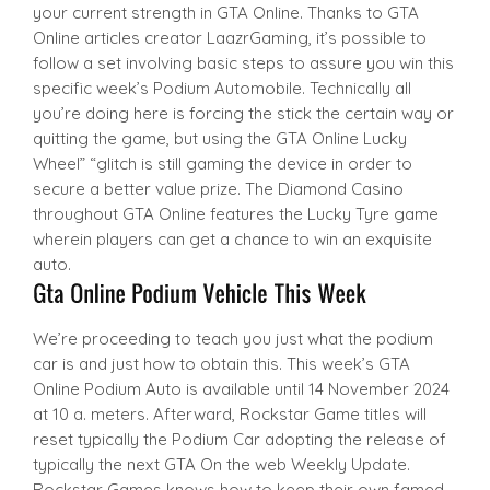
your current strength in GTA Online. Thanks to GTA
Online articles creator LaazrGaming, it’s possible to
follow a set involving basic steps to assure you win this
specific week’s Podium Automobile. Technically all
you’re doing here is forcing the stick the certain way or
quitting the game, but using the GTA Online Lucky
Wheel” “glitch is still gaming the device in order to
secure a better value prize. The Diamond Casino
throughout GTA Online features the Lucky Tyre game
wherein players can get a chance to win an exquisite
auto.
We’re proceeding to teach you just what the podium
car is and just how to obtain this. This week’s GTA
Online Podium Auto is available until 14 November 2024
at 10 a. meters. Afterward, Rockstar Game titles will
reset typically the Podium Car adopting the release of
typically the next GTA On the web Weekly Update.
Rockstar Games knows how to keep their own famed