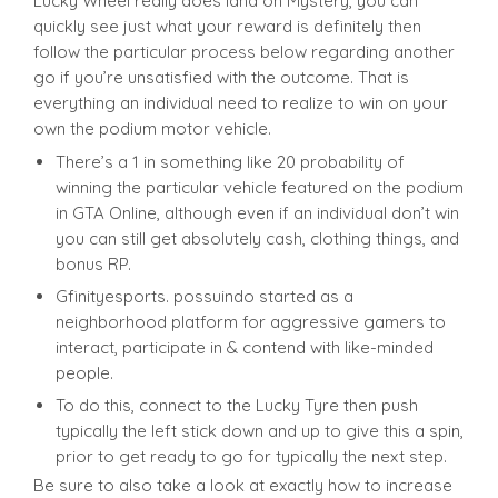
Lucky Wheel really does land on Mystery, you can
quickly see just what your reward is definitely then
follow the particular process below regarding another
go if you’re unsatisfied with the outcome. That is
everything an individual need to realize to win on your
own the podium motor vehicle.
There’s a 1 in something like 20 probability of
winning the particular vehicle featured on the podium
in GTA Online, although even if an individual don’t win
you can still get absolutely cash, clothing things, and
bonus RP.
Gfinityesports. possuindo started as a
neighborhood platform for aggressive gamers to
interact, participate in & contend with like-minded
people.
To do this, connect to the Lucky Tyre then push
typically the left stick down and up to give this a spin,
prior to get ready to go for typically the next step.
Be sure to also take a look at exactly how to increase