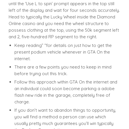
until the ‘Use L to spin’ prompt appears in the top still
left of the display and wait for four seconds accurately.
Head to typically the Lucky Wheel inside the Diamond
Online casino and you need the wheel structure to
possess clothing at the top, using the 50k segment left
and 2, five-hundred RP segment to the right.
Keep reading” “for details on just how to get the
present podium vehicle whenever in GTA On the
internet.
There are a few points you need to keep in mind
before trying out this trick.
Follow this approach within GTA On the internet and
an individual could soon become parking a adobe
flash new ride in the garage, completely free of
charge.
If you don’t want to abandon things to opportunity,
you will find a method a person can use which
usually pretty much guarantees you’ll win typically