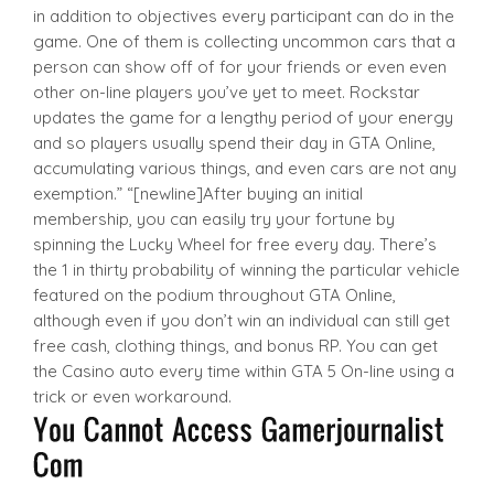
in addition to objectives every participant can do in the
game. One of them is collecting uncommon cars that a
person can show off of for your friends or even even
other on-line players you’ve yet to meet. Rockstar
updates the game for a lengthy period of your energy
and so players usually spend their day in GTA Online,
accumulating various things, and even cars are not any
exemption.” “[newline]After buying an initial
membership, you can easily try your fortune by
spinning the Lucky Wheel for free every day. There’s
the 1 in thirty probability of winning the particular vehicle
featured on the podium throughout GTA Online,
although even if you don’t win an individual can still get
free cash, clothing things, and bonus RP. You can get
the Casino auto every time within GTA 5 On-line using a
trick or even workaround.