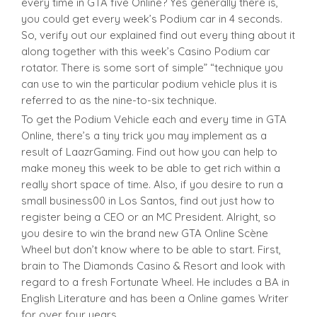
every time in GTA five Online? Yes generally there is,
you could get every week’s Podium car in 4 seconds.
So, verify out our explained find out every thing about it
along together with this week’s Casino Podium car
rotator. There is some sort of simple” “technique you
can use to win the particular podium vehicle plus it is
referred to as the nine-to-six technique.
To get the Podium Vehicle each and every time in GTA
Online, there’s a tiny trick you may implement as a
result of LaazrGaming. Find out how you can help to
make money this week to be able to get rich within a
really short space of time. Also, if you desire to run a
small business00 in Los Santos, find out just how to
register being a CEO or an MC President. Alright, so
you desire to win the brand new GTA Online Scène
Wheel but don’t know where to be able to start. First,
brain to The Diamonds Casino & Resort and look with
regard to a fresh Fortunate Wheel. He includes a BA in
English Literature and has been a Online games Writer
for over four years.