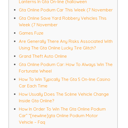
Lanterns In Gta On-line (halloween
Gta Online Podium Car This Week (7 November
Gta Online Save Yard Robbery Vehicles This
Week (7 November
Games Fuze
Are Generally There Any Risks Associated With
Using The Gta Online Lucky Tire Glitch?
Grand Theft Auto Online
Gta Online Podium Car: How To Always Win The
Fortunate Wheel
How To Win Typically The Gta 5 On-line Casino
Car Each Time
How Usually Does The Scène Vehicle Change
Inside Gta Online?
How In Order To Win The Gta Online Podium
Car” “[newline]gta Online Podium Motor
Vehicle – Faq