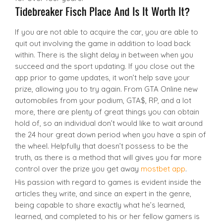
If you are not able to acquire the car, you are able to
quit out involving the game in addition to load back
within. There is the slight delay in between when you
succeed and the sport updating. If you close out the
app prior to game updates, it won’t help save your
prize, allowing you to try again. From GTA Online new
automobiles from your podium, GTA$, RP, and a lot
more, there are plenty of great things you can obtain
hold of, so an individual don’t would like to wait around
the 24 hour great down period when you have a spin of
the wheel. Helpfully that doesn’t possess to be the
truth, as there is a method that will gives you far more
control over the prize you get away
mostbet app
.
His passion with regard to games is evident inside the
articles they write, and since an expert in the genre,
being capable to share exactly what he’s learned,
learned, and completed to his or her fellow gamers is