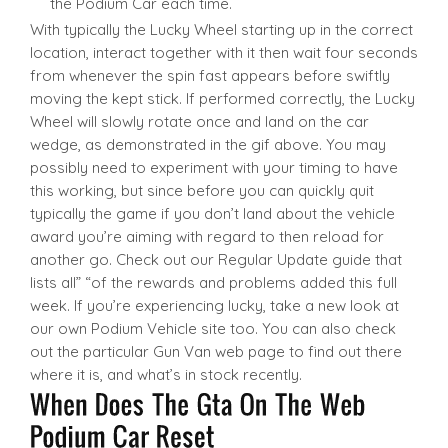
the Podium Car each time.
With typically the Lucky Wheel starting up in the correct
location, interact together with it then wait four seconds
from whenever the spin fast appears before swiftly
moving the kept stick. If performed correctly, the Lucky
Wheel will slowly rotate once and land on the car
wedge, as demonstrated in the gif above. You may
possibly need to experiment with your timing to have
this working, but since before you can quickly quit
typically the game if you don’t land about the vehicle
award you’re aiming with regard to then reload for
another go. Check out our Regular Update guide that
lists all” “of the rewards and problems added this full
week. If you’re experiencing lucky, take a new look at
our own Podium Vehicle site too. You can also check
out the particular Gun Van web page to find out there
where it is, and what’s in stock recently.