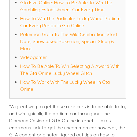
Gta Five Online: How To Be Able To Win The
Gambling Establishment Car Every Time
How To Win The Particular Lucky Wheel Podium
Car Every Period In Gta Online
Pokémon Go In To The Wild Celebration: Start
Date, Showcased Pokemon, Special Study &
More
Videogamer
How To Be Able To Win Selecting A Award With
The Gta Online Lucky Wheel Glitch
How To Work With The Lucky Wheel In Gta
Online
“A great way to get those rare cars is to be able to try
and win typically the podium car throughout the
Diamond Casino of GTA On the internet. It takes
enormous luck to get the uncommon car however, the
GTA content originator figured out tips on how to