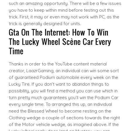
such an amazing opportunity. There will be a few issues
you have to keep within mind before testing out this
trick. First, it may or even may not work with PC, as the
trick is generally designed for units.
Thanks in order to the YouTube content material
creator, LaazrGaming, an individual can win some sort
of guaranteed Podium automobile every week on the
Lucky Tire. If you don’t want to abandon things to
possibility, you will find a method you can use which in
turn pretty much guarantees you’ll win the Podium Car
every single time. To arranged this up, an individual
need the Blessed Wheel to become resting on the
Clothing wedge a couple of sections towards the right
of the Motor vehicle wedge, as imagined above. If the