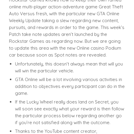
online multi-player action-adventure game Great Theft
Auto Versus fresh, with the particular new GTA Online
Weekly Update taking a slew regarding new content,
pursuits, and rewards in order to the game. This week’s
Patch take note updates aren’t launched by the
Rockstar Games as regarding now. But we are going
to update this area with the new Online casino Podium
car because soon as Spot notes are revealed.
Unfortunately, this doesn’t always mean that will you
will win the particular vehicle.
GTA Online will be a lot involving various activities in
addition to objectives every participant can do in the
game.
If the Lucky Wheel really does land on Secret, you
will soon see exactly what your reward is then follow
the particular process below regarding another go
if you’re not satisfied along with the outcome.
Thanks to the YouTube content creator,