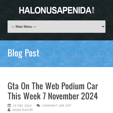
29 DEC 2024
COMMENT ARE OFF
MODE RATOR