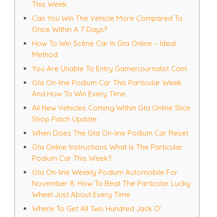
This Week
Can You Win The Vehicle More Compared To
Once Within A 7 Days?
How To Win Scène Car In Gta Online – Ideal
Method
You Are Unable To Entry Gamerjournalist Com
Gta On-line Podium Car This Particular Week
And How To Win Every Time
All New Vehicles Coming Within Gta Online Slice
Shop Patch Update
When Does The Gta On-line Podium Car Reset
Gta Online Instructions What Is The Particular
Podium Car This Week?
Gta On-line Weekly Podium Automobile For
November 8: How To Beat The Particular Lucky
Wheel Just About Every Time
Where To Get All Two Hundred Jack O’