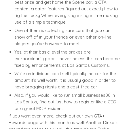
best prize and get home the Scène car, a GTA
content creator features figured out exactly how to
rig the Lucky Wheel every single single time making
use of a simple technique.
One of them is collecting rare cars that you can
show off of in your friends or even other on-line
players you’ve however to meet.
Yes, at their basic level the brakes are
extraordinarily poor – nevertheless this can become
fixed by enhancements at Los Santos Customs.
While an individual can’t sell typically the car for the
amount it’s well worth, it is usually good in order to
have bragging rights and a cost-free car.
Also, if you would like to run small businesses00 in
Los Santos, find out just how to register like a CEO
or a great MC President.
If you want even more, check out our own GTA+
Rewards page with this month as well. Another Dinka is