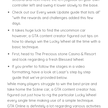
controller left and swing it lower slowly to the base.
Check out our Every week Update guide that lists all”
“with the rewards and challenges added this few
days.
It takes huge luck to find the uncommon car
however, a GTA content creator figured out tips on
how to always win the Lucky Wheel all the time with a
basic technique.
First, head to The Precious stone Casino & Resort
and look regarding a fresh Blessed Wheel.
If you prefer to follow the stages in a video
formatting, have a look at Laazr’s step by step
guide that we’ve provided below.
While many players struggle to win the best prize and
take home the Scène car, a GTA content creator has
figured out just how to rig the particular Lucky Wheel
every single time making use of a simple technique.
GTA Online is definitely a lot regarding various activities