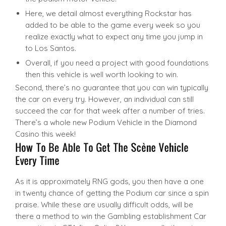
Here, we detail almost everything Rockstar has
added to be able to the game every week so you
realize exactly what to expect any time you jump in
to Los Santos.
Overall, if you need a project with good foundations
then this vehicle is well worth looking to win.
Second, there’s no guarantee that you can win typically
the car on every try. However, an individual can still
succeed the car for that week after a number of tries.
There’s a whole new Podium Vehicle in the Diamond
Casino this week!
As it is approximately RNG gods, you then have a one
in twenty chance of getting the Podium car since a spin
praise. While these are usually difficult odds, will be
there a method to win the Gambling establishment Car