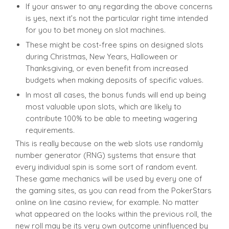
If your answer to any regarding the above concerns
is yes, next it’s not the particular right time intended
for you to bet money on slot machines.
These might be cost-free spins on designed slots
during Christmas, New Years, Halloween or
Thanksgiving, or even benefit from increased
budgets when making deposits of specific values.
In most all cases, the bonus funds will end up being
most valuable upon slots, which are likely to
contribute 100% to be able to meeting wagering
requirements.
This is really because on the web slots use randomly
number generator (RNG) systems that ensure that
every individual spin is some sort of random event.
These game mechanics will be used by every one of
the gaming sites, as you can read from the PokerStars
online on line casino review, for example. No matter
what appeared on the looks within the previous roll, the
new roll may be its very own outcome uninfluenced by