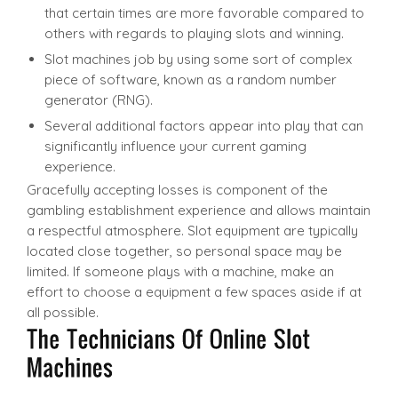
that certain times are more favorable compared to
others with regards to playing slots and winning.
Slot machines job by using some sort of complex
piece of software, known as a random number
generator (RNG).
Several additional factors appear into play that can
significantly influence your current gaming
experience.
Gracefully accepting losses is component of the
gambling establishment experience and allows maintain
a respectful atmosphere. Slot equipment are typically
located close together, so personal space may be
limited. If someone plays with a machine, make an
effort to choose a equipment a few spaces aside if at
all possible.