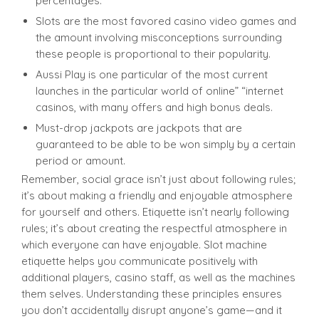
percentages.
Slots are the most favored casino video games and
the amount involving misconceptions surrounding
these people is proportional to their popularity.
Aussi Play is one particular of the most current
launches in the particular world of online” “internet
casinos, with many offers and high bonus deals.
Must-drop jackpots are jackpots that are
guaranteed to be able to be won simply by a certain
period or amount.
Remember, social grace isn’t just about following rules;
it’s about making a friendly and enjoyable atmosphere
for yourself and others. Etiquette isn’t nearly following
rules; it’s about creating the respectful atmosphere in
which everyone can have enjoyable. Slot machine
etiquette helps you communicate positively with
additional players, casino staff, as well as the machines
them selves. Understanding these principles ensures
you don’t accidentally disrupt anyone’s game—and it