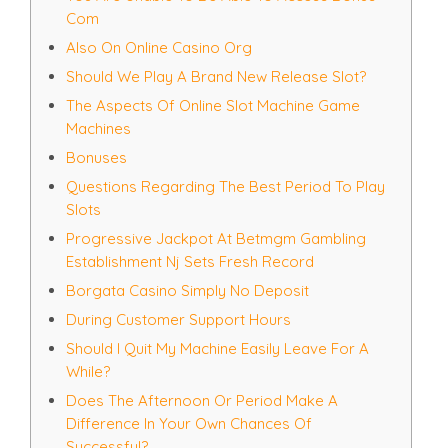
Com
Also On Online Casino Org
Should We Play A Brand New Release Slot?
The Aspects Of Online Slot Machine Game
Machines
Bonuses
Questions Regarding The Best Period To Play
Slots
Progressive Jackpot At Betmgm Gambling
Establishment Nj Sets Fresh Record
Borgata Casino Simply No Deposit
During Customer Support Hours
Should I Quit My Machine Easily Leave For A
While?
Does The Afternoon Or Period Make A
Difference In Your Own Chances Of
Successful?