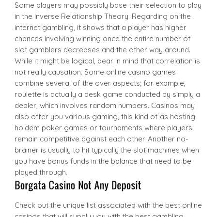
Some players may possibly base their selection to play
in the Inverse Relationship Theory. Regarding on the
internet gambling, it shows that a player has higher
chances involving winning once the entire number of
slot gamblers decreases and the other way around.
While it might be logical, bear in mind that correlation is
not really causation. Some online casino games
combine several of the over aspects; for example,
roulette is actually a desk game conducted by simply a
dealer, which involves random numbers. Casinos may
also offer you various gaming, this kind of as hosting
holdem poker games or tournaments where players
remain competitive against each other. Another no-
brainer is usually to hit typically the slot machines when
you have bonus funds in the balance that need to be
played through.
Check out the unique list associated with the best online
casinos that will supply you with the best gambling