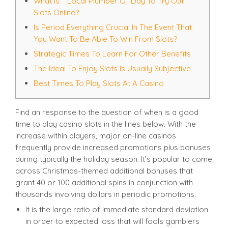
What Is” “Local Plumber Of Day To Try Out
Slots Online?
Is Period Everything Crucial In The Event That
You Want To Be Able To Win From Slots?
Strategic Times To Learn For Other Benefits
The Ideal To Enjoy Slots Is Usually Subjective
Best Times To Play Slots At A Casino
Find an response to the question of when is a good
time to play casino slots in the lines below. With the
increase within players, major on-line casinos
frequently provide increased promotions plus bonuses
during typically the holiday season. It’s popular to come
across Christmas-themed additional bonuses that
grant 40 or 100 additional spins in conjunction with
thousands involving dollars in periodic promotions.
It is the large ratio of immediate standard deviation
in order to expected loss that will fools gamblers