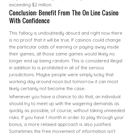
exceeding $2 million.
This fallacy is undoubtedly absurd and right now there
is no proof that it will be true. If casinos could change
the particular odds of earning or paying away inside
their games, all those same games would likely no
longer end up being random. This is considered illegal
in addition to is prohibited in all of the serious
jurisdictions. Maybe people were simply lucky that
working day around noon but tomorrow it can most
likely certainly not become the case.
Whenever you have a chance to do that, an individual
should try to meet up with the wagering demands as
quickly as possible, of course, without taking unneeded
risks. If you have 1 month in order to play through your
bonus, a more relaxed approach is also justified.
Sometimes the free movement of information isn’t