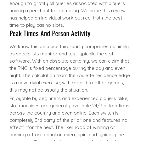
enough to gratify all queries associated with players
having a penchant for gambling. We hope this review
has helped an individual work out real truth the best
time to play casino slots.
We know this because third-party companies as nicely
as specialists monitor and test typically the slot
software. With an absolute certainty, we can claim that
the RNG is fixed percentage during the day and even
night. The calculation from the roulette residence edge
is a new trivial exercise; with regard to other games,
this may not be usually the situation.
Enjoyable by beginners and experienced players alike,
slot machines are generally available 24/7 at locations
across the country and even online. Each switch is
completely 3rd party of the prior one and features no
effect” “for the next. The likelihood of winning or
burning off are equal on every spin, and typically the