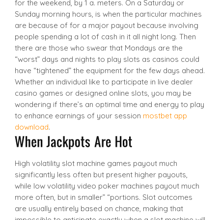
for the weekend, by 1 a. meters. On a Saturday or
Sunday morning hours, is when the particular machines
are because of for a major payout because involving
people spending a lot of cash in it all night long. Then
there are those who swear that Mondays are the
“worst” days and nights to play slots as casinos could
have “tightened” the equipment for the few days ahead.
Whether an individual like to participate in live dealer
casino games or designed online slots, you may be
wondering if there’s an optimal time and energy to play
to enhance earnings of your session
mostbet app
download
.
High volatility slot machine games payout much
significantly less often but present higher payouts,
while low volatility video poker machines payout much
more often, but in smaller” “portions. Slot outcomes
are usually entirely based on chance, making that
impossible to anticipate exactly when a slot machine will