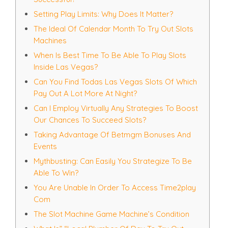
Setting Play Limits: Why Does It Matter?
The Ideal Of Calendar Month To Try Out Slots
Machines
When Is Best Time To Be Able To Play Slots
Inside Las Vegas?
Can You Find Todas Las Vegas Slots Of Which
Pay Out A Lot More At Night?
Can I Employ Virtually Any Strategies To Boost
Our Chances To Succeed Slots?
Taking Advantage Of Betmgm Bonuses And
Events
Mythbusting: Can Easily You Strategize To Be
Able To Win?
You Are Unable In Order To Access Time2play
Com
The Slot Machine Game Machine’s Condition