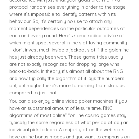
protocol randomises everything in order to the stage
where it’s impossible to identify patterns within its
behaviour. So, it’s certainly no use to attach any
moment dependencies on the particular outcomes of
each and every round. Here’s some radical advice of
which might upset several in the slot-loving community
– don’t invest much inside a jackpot slot if the goldmine
has just already been won. These game titles usually
are not exactly recognized for dropping large wins
back-to-back. In theory, it’s almost all about the RNG
and how typically the algorithm of it lays the numbers
out, but maybe there’s more to earning from slots as
compared to just that.
You can also enjoy online video poker machines if you
have an substantial amount of leisure time. RNG
algorithms of most online” “on line casino games stay
typically the same regardless of what period of day an
individual pick to learn. A majority of on the web slots
have online bonus modes and you want to emphasis on