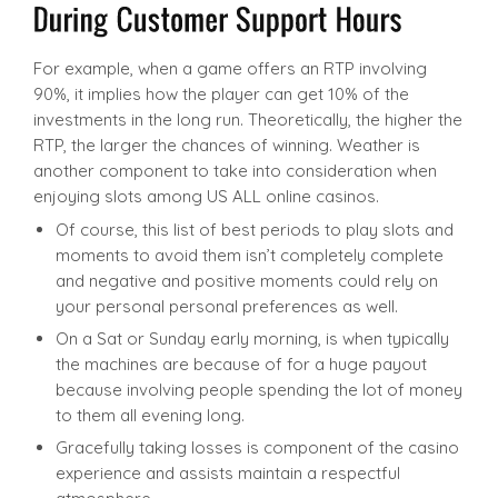
For example, when a game offers an RTP involving
90%, it implies how the player can get 10% of the
investments in the long run. Theoretically, the higher the
RTP, the larger the chances of winning. Weather is
another component to take into consideration when
enjoying slots among US ALL online casinos.
Of course, this list of best periods to play slots and
moments to avoid them isn’t completely complete
and negative and positive moments could rely on
your personal personal preferences as well.
On a Sat or Sunday early morning, is when typically
the machines are because of for a huge payout
because involving people spending the lot of money
to them all evening long.
Gracefully taking losses is component of the casino
experience and assists maintain a respectful