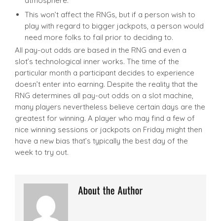
atmosphere.
This won’t affect the RNGs, but if a person wish to
play with regard to bigger jackpots, a person would
need more folks to fail prior to deciding to.
All pay-out odds are based in the RNG and even a
slot’s technological inner works. The time of the
particular month a participant decides to experience
doesn’t enter into earning. Despite the reality that the
RNG determines all pay-out odds on a slot machine,
many players nevertheless believe certain days are the
greatest for winning. A player who may find a few of
nice winning sessions or jackpots on Friday might then
have a new bias that’s typically the best day of the
week to try out.