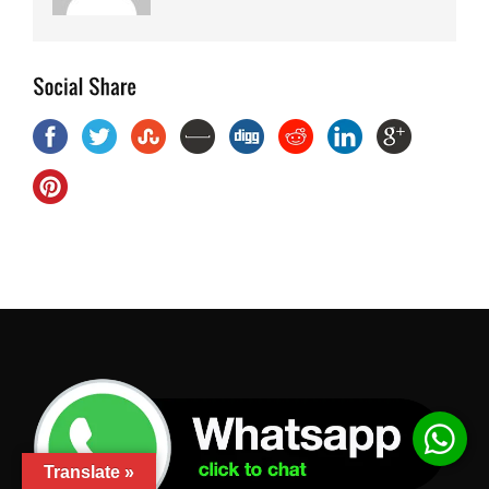
Translate »