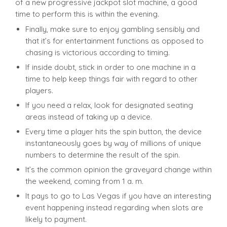
of a new progressive jackpot slot machine, a good
time to perform this is within the evening.
Finally, make sure to enjoy gambling sensibly and
that it’s for entertainment functions as opposed to
chasing is victorious according to timing.
If inside doubt, stick in order to one machine in a
time to help keep things fair with regard to other
players.
If you need a relax, look for designated seating
areas instead of taking up a device.
Every time a player hits the spin button, the device
instantaneously goes by way of millions of unique
numbers to determine the result of the spin.
It’s the common opinion the graveyard change within
the weekend, coming from 1 a. m.
It pays to go to Las Vegas if you have an interesting
event happening instead regarding when slots are
likely to payment.