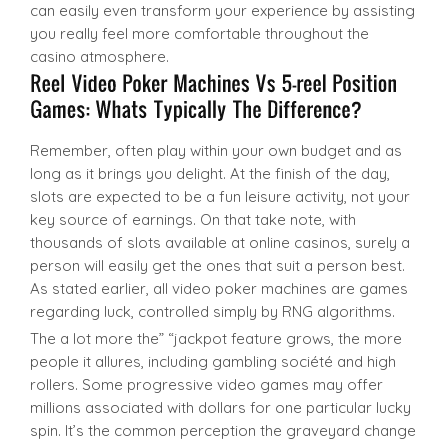
can easily even transform your experience by assisting
you really feel more comfortable throughout the
casino atmosphere.
Remember, often play within your own budget and as
long as it brings you delight. At the finish of the day,
slots are expected to be a fun leisure activity, not your
key source of earnings. On that take note, with
thousands of slots available at online casinos, surely a
person will easily get the ones that suit a person best.
As stated earlier, all video poker machines are games
regarding luck, controlled simply by RNG algorithms.
The a lot more the” “jackpot feature grows, the more
people it allures, including gambling société and high
rollers. Some progressive video games may offer
millions associated with dollars for one particular lucky
spin. It’s the common perception the graveyard change