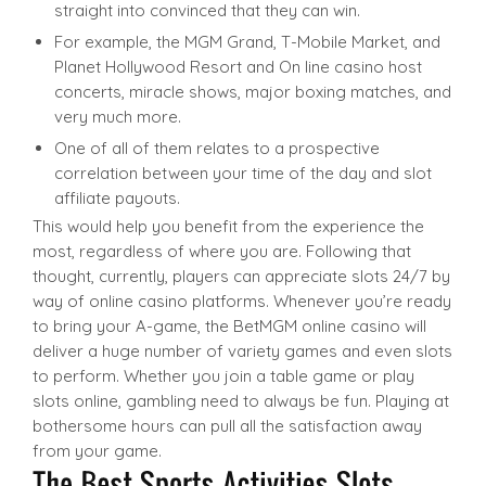
straight into convinced that they can win.
For example, the MGM Grand, T-Mobile Market, and
Planet Hollywood Resort and On line casino host
concerts, miracle shows, major boxing matches, and
very much more.
One of all of them relates to a prospective
correlation between your time of the day and slot
affiliate payouts.
This would help you benefit from the experience the
most, regardless of where you are. Following that
thought, currently, players can appreciate slots 24/7 by
way of online casino platforms. Whenever you’re ready
to bring your A-game, the BetMGM online casino will
deliver a huge number of variety games and even slots
to perform. Whether you join a table game or play
slots online, gambling need to always be fun. Playing at
bothersome hours can pull all the satisfaction away
from your game.