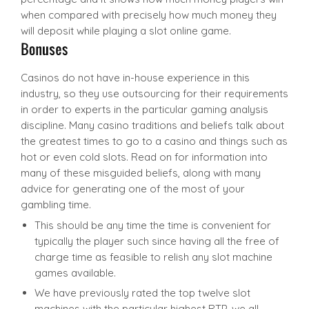
when compared with precisely how much money they
will deposit while playing a slot online game.
Casinos do not have in-house experience in this
industry, so they use outsourcing for their requirements
in order to experts in the particular gaming analysis
discipline. Many casino traditions and beliefs talk about
the greatest times to go to a casino and things such as
hot or even cold slots. Read on for information into
many of these misguided beliefs, along with many
advice for generating one of the most of your
gambling time.
This should be any time the time is convenient for
typically the player such since having all the free of
charge time as feasible to relish any slot machine
games available.
We have previously rated the top twelve slot
machines with the particular highest RTP, we all