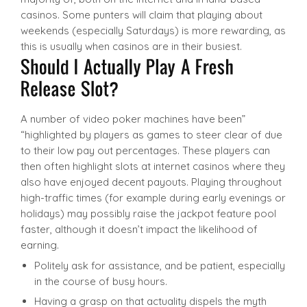
casinos. Some punters will claim that playing about
weekends (especially Saturdays) is more rewarding, as
this is usually when casinos are in their busiest.
A number of video poker machines have been”
“highlighted by players as games to steer clear of due
to their low pay out percentages. These players can
then often highlight slots at internet casinos where they
also have enjoyed decent payouts. Playing throughout
high-traffic times (for example during early evenings or
holidays) may possibly raise the jackpot feature pool
faster, although it doesn’t impact the likelihood of
earning.
Politely ask for assistance, and be patient, especially
in the course of busy hours.
Having a grasp on that actuality dispels the myth