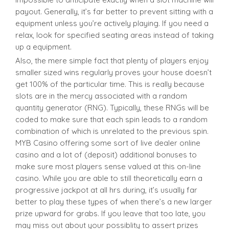
payout. Generally, it’s far better to prevent sitting with a
equipment unless you’re actively playing. If you need a
relax, look for specified seating areas instead of taking
up a equipment.
Also, the mere simple fact that plenty of players enjoy
smaller sized wins regularly proves your house doesn’t
get 100% of the particular time. This is really because
slots are in the mercy associated with a random
quantity generator (RNG). Typically, these RNGs will be
coded to make sure that each spin leads to a random
combination of which is unrelated to the previous spin.
MYB Casino offering some sort of live dealer online
casino and a lot of (deposit) additional bonuses to
make sure most players sense valued at this on-line
casino. While you are able to still theoretically earn a
progressive jackpot at all hrs during, it’s usually far
better to play these types of when there’s a new larger
prize upward for grabs. If you leave that too late, you
may miss out about your possiblity to assert prizes