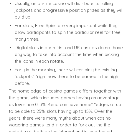
Usually, an on-line casino will distribute its rolling
jackpots and progressive position prizes as they will
build up.
For slots, Free Spins are very important while they
allow participants to spin the particular reel for free
many times.
Digital slots in our midst and UK casinos do not have
any way to take into account the time when picking
the icons in each rotate.
Early in the morning, there will certainly be existing
jackpots” “right now there to be earned in the night
before.
The home edge of casino games differs together with
the game, which includes games having an advantage
as low since 0. 3%. Keno can have home” “edges of up
to be able to 25%, slots having up to 15%. Over the
years, there were many myths about when casino
wagering games tend in order to fork out the the
majority of, both on the internet and in land-based