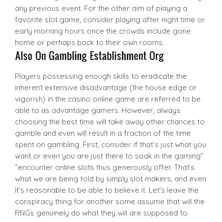
any previous event. For the other aim of playing a
favorite slot game, consider playing after night time or
early morning hours once the crowds include gone
home or perhaps back to their own rooms.
Players possessing enough skills to eradicate the
inherent extensive disadvantage (the house edge or
vigorish) in the casino online game are referred to be
able to as advantage gamers. However, always
choosing the best time will take away other chances to
gamble and even will result in a fraction of the time
spent on gambling. First, consider if that’s just what you
want or even you are just there to soak in the gaming”
“encounter online slots thus generously offer. That’s
what we are being told by simply slot makers, and even
It’s reasonable to be able to believe it. Let’s leave the
conspiracy thing for another some assume that will the
RNGs genuinely do what they will are supposed to.