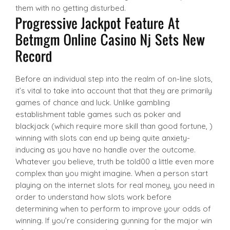
them with no getting disturbed.
Before an individual step into the realm of on-line slots,
it’s vital to take into account that that they are primarily
games of chance and luck. Unlike gambling
establishment table games such as poker and
blackjack (which require more skill than good fortune, )
winning with slots can end up being quite anxiety-
inducing as you have no handle over the outcome.
Whatever you believe, truth be told00 a little even more
complex than you might imagine. When a person start
playing on the internet slots for real money, you need in
order to understand how slots work before
determining when to perform to improve your odds of
winning. If you’re considering gunning for the major win