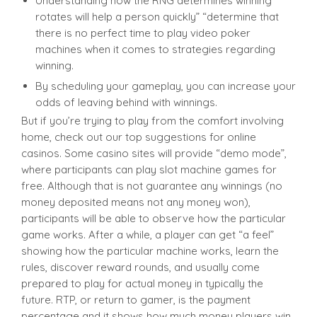
Understanding how the RNG determines winning
rotates will help a person quickly” “determine that
there is no perfect time to play video poker
machines when it comes to strategies regarding
winning.
By scheduling your gameplay, you can increase your
odds of leaving behind with winnings.
But if you’re trying to play from the comfort involving
home, check out our top suggestions for online
casinos. Some casino sites will provide “demo mode”,
where participants can play slot machine games for
free. Although that is not guarantee any winnings (no
money deposited means not any money won),
participants will be able to observe how the particular
game works. After a while, a player can get “a feel”
showing how the particular machine works, learn the
rules, discover reward rounds, and usually come
prepared to play for actual money in typically the
future. RTP, or return to gamer, is the payment
percentage and it shows how much money players win