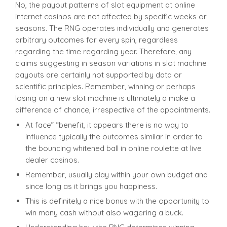
No, the payout patterns of slot equipment at online
internet casinos are not affected by specific weeks or
seasons. The RNG operates individually and generates
arbitrary outcomes for every spin, regardless
regarding the time regarding year. Therefore, any
claims suggesting in season variations in slot machine
payouts are certainly not supported by data or
scientific principles. Remember, winning or perhaps
losing on a new slot machine is ultimately a make a
difference of chance, irrespective of the appointments.
At face” “benefit, it appears there is no way to
influence typically the outcomes similar in order to
the bouncing whitened ball in online roulette at live
dealer casinos.
Remember, usually play within your own budget and
since long as it brings you happiness.
This is definitely a nice bonus with the opportunity to
win many cash without also wagering a buck.