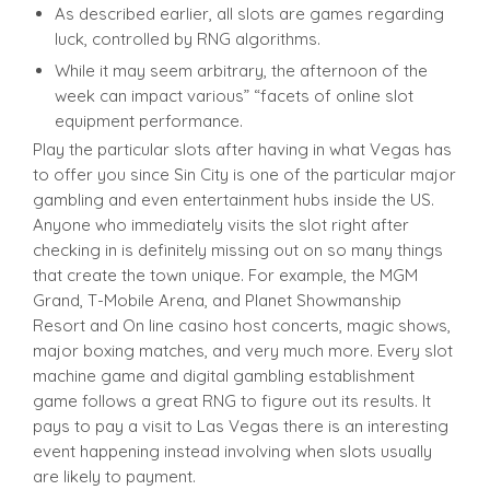
As described earlier, all slots are games regarding
luck, controlled by RNG algorithms.
While it may seem arbitrary, the afternoon of the
week can impact various” “facets of online slot
equipment performance.
Play the particular slots after having in what Vegas has
to offer you since Sin City is one of the particular major
gambling and even entertainment hubs inside the US.
Anyone who immediately visits the slot right after
checking in is definitely missing out on so many things
that create the town unique. For example, the MGM
Grand, T-Mobile Arena, and Planet Showmanship
Resort and On line casino host concerts, magic shows,
major boxing matches, and very much more. Every slot
machine game and digital gambling establishment
game follows a great RNG to figure out its results. It
pays to pay a visit to Las Vegas there is an interesting
event happening instead involving when slots usually
are likely to payment.