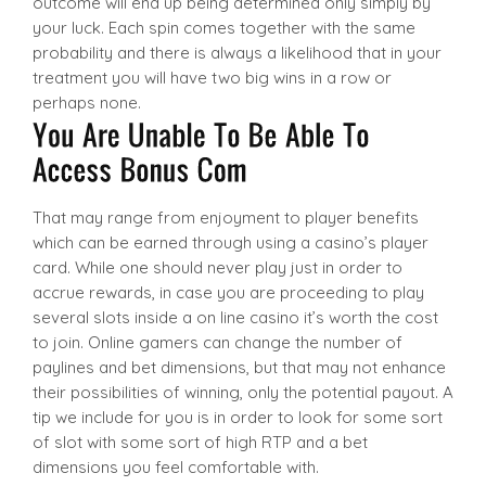
outcome will end up being determined only simply by
your luck. Each spin comes together with the same
probability and there is always a likelihood that in your
treatment you will have two big wins in a row or
perhaps none.
That may range from enjoyment to player benefits
which can be earned through using a casino’s player
card. While one should never play just in order to
accrue rewards, in case you are proceeding to play
several slots inside a on line casino it’s worth the cost
to join. Online gamers can change the number of
paylines and bet dimensions, but that may not enhance
their possibilities of winning, only the potential payout. A
tip we include for you is in order to look for some sort
of slot with some sort of high RTP and a bet
dimensions you feel comfortable with.