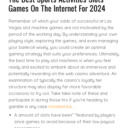
Remember of which your odds of successful at Las
Vegas slot machine games are not motivated by the
period of the working day. By understanding your own
playing style, exploring the games, and even managing
your bankroll wisely, you could create an optimal
gaming strategy that suits your preferences. Ultimately,
the best time to play slot machines is when you feel
ready and excited to embark about an immersive and
potentially rewarding on the web casino adventure. An
examination of typically the casino’s loyalty tier
structure may also display far more favorable
occasions to try out. Take take note of these and
participate in during those hrs if you’re heading to
gamble in any case
mostbet bd
.
A amount of slots have been” “featured by players
since games to avoid because of their low payout