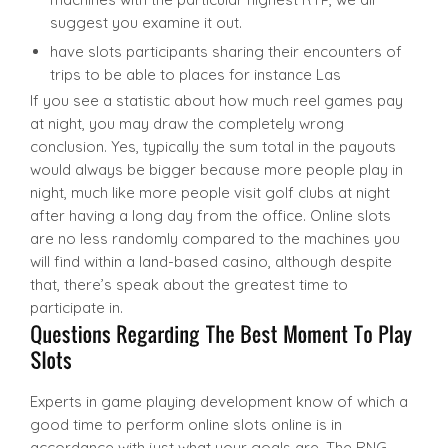
suggest you examine it out.
have slots participants sharing their encounters of
trips to be able to places for instance Las
If you see a statistic about how much reel games pay
at night, you may draw the completely wrong
conclusion. Yes, typically the sum total in the payouts
would always be bigger because more people play in
night, much like more people visit golf clubs at night
after having a long day from the office. Online slots
are no less randomly compared to the machines you
will find within a land-based casino, although despite
that, there’s speak about the greatest time to
participate in.
Experts in game playing development know of which a
good time to perform online slots online is in
accordance with just what your goals are. The RNG