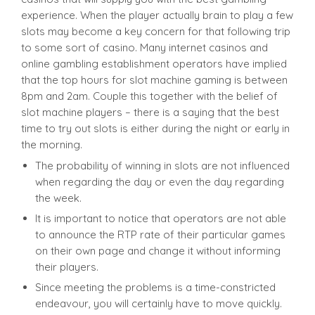
experience. When the player actually brain to play a few
slots may become a key concern for that following trip
to some sort of casino. Many internet casinos and
online gambling establishment operators have implied
that the top hours for slot machine gaming is between
8pm and 2am. Couple this together with the belief of
slot machine players – there is a saying that the best
time to try out slots is either during the night or early in
the morning.
The probability of winning in slots are not influenced
when regarding the day or even the day regarding
the week.
It is important to notice that operators are not able
to announce the RTP rate of their particular games
on their own page and change it without informing
their players.
Since meeting the problems is a time-constricted
endeavour, you will certainly have to move quickly.