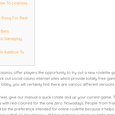
ion To Licenses
 Enjoy For Real
 Bets
nd Gameplay
In Addition To
casinos offer players the opportunity to try out a new roulette 
k out social casino internet sites which provide totally free ga
lobby, you will certainly find there are various different versions
eel, give our manual a quick rotate and up your current game. The 
ts with red-colored for the one zero. Nowadays, People from fran
 be the preference intended for online roulette because it helps
nce is that on-line players will have numerous more roulette gam