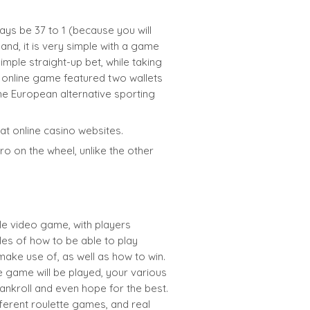
ys be 37 to 1 (because you will
and, it is very simple with a game
mple straight-up bet, while taking
 online game featured two wallets
he European alternative sporting
at online casino websites.
 on the wheel, unlike the other
ple video game, with players
iples of how to be able to play
make use of, as well as how to win.
e game will be played, your various
ankroll and even hope for the best.
fferent roulette games, and real