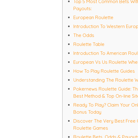
Top 5 Most Common Bets Wit
Payouts:
European Roulette
Introduction To Western Euro
The Odds
Roulette Table
Introduction To American Roul
European Vs Us Roulette Whe
How To Play Roulette Guides
Understanding The Roulette 
Pokernews Roulette Guide: Th
Best Method & Top On-line Sit
Ready To Play? Claim Your Onl
Bonus Today
Discover The Very Best Free
Roulette Games
Roulette Bets, Odds & Payout