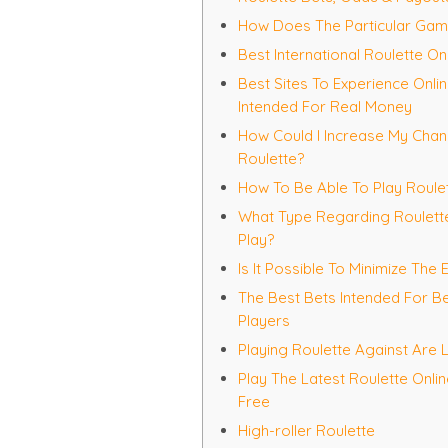
How Does The Particular Gam
Best International Roulette On
Best Sites To Experience Onli
Intended For Real Money
How Could I Increase My Chan
Roulette?
How To Be Able To Play Roule
What Type Regarding Roulett
Play?
Is It Possible To Minimize The
The Best Bets Intended For B
Players
Playing Roulette Against Are L
Play The Latest Roulette Onl
Free
High-roller Roulette