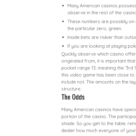
Many American casinos possess sp
observe in the rest of the casino
These numbers are possibly on a
the particular zero, green.
Inside bets are riskier than outs
If you are looking at playing po
Quickly observe which casino offer
originated from, it is important that
pocket range 13, meaning the ‘3rd 12
this video game has been close to 
include not. The amounts on the lay
structure.
Many American casinos have special
portion of the casino. The particip
shade. So you get to the table, rem
dealer how much everyone of your ro