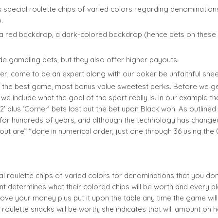
ecial roulette chips of varied colors regarding denominations t
.
 red backdrop, a dark-colored backdrop (hence bets on these col
ide gambling bets, but they also offer higher payouts.
ker, come to be an expert along with our poker be unfaithful shee
 the best game, most bonus value sweetest perks. Before we get 
 we include what the goal of the sport really is. In our example th
’ plus ‘Corner’ bets lost but the bet upon Black won. As outlined 
for hundreds of years, and although the technology has changed,
out are” “done in numerical order, just one through 36 using the 0
 roulette chips of varied colors for denominations that you don’
ant determines what their colored chips will be worth and every p
ove your money plus put it upon the table any time the game will
ulette snacks will be worth, she indicates that will amount on he