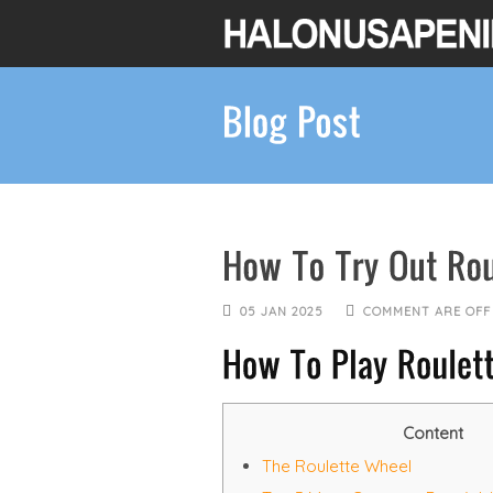
05 JAN 2025
COMMENT ARE OFF
Content
The Roulette Wheel