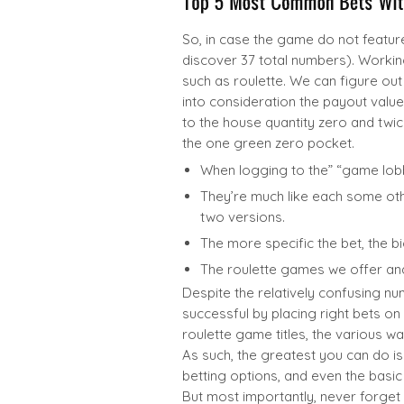
So, in case the game do not featur
discover 37 total numbers). Working
such as roulette. We can figure out
into consideration the payout valu
to the house quantity zero and twic
the one green zero pocket.
When logging to the” “game lobby
They’re much like each some oth
two versions.
The more specific the bet, the b
The roulette games we offer and
Despite the relatively confusing nu
successful by placing right bets on w
roulette game titles, the various w
As such, the greatest you can do is
betting options, and even the basic
But most importantly, never forget 