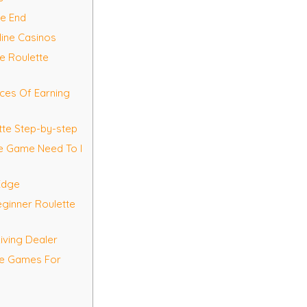
e End
line Casinos
ne Roulette
ces Of Earning
tte Step-by-step
e Game Need To I
 Edge
eginner Roulette
iving Dealer
ine Games For