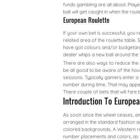
funds gambling are all about. Playe
ball will get caught in when the roul
If your own bet is successful, you r
related area of the roulette table. 
have got colours and/or budgetary 
dealer whips a new ball around the p
There are also ways to reduce the b
be all good to be aware of the hou
sessions. Typically gamers enter a
number during time. That may appea
There couple of bets that will fare
As soon since the wheel ceases, and
arranged in the standard fashion ac
colored backgrounds. A Western roul
number placements and colors, as p