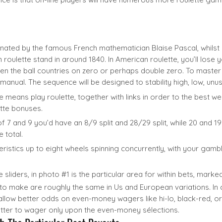
ginated by the famous French mathematician Blaise Pascal, whilst
roulette stand in around 1840. In American roulette, you’ll lose
en the ball countries on zero or perhaps double zero. To master 
manual. The sequence will be designed to stability high, low, un
means play roulette, together with links in order to the best web
ette bonuses.
of 7 and 9 you’d have an 8/9 split and 28/29 split, while 20 and 
e total.
teristics up to eight wheels spinning concurrently, with your gam
e sliders, in photo #1 is the particular area for within bets, mark
 make are roughly the same in Us and European variations. In cer
 allow better odds on even-money wagers like hi-lo, black-red, o
r better to wager only upon the even-money sélections.