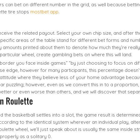
rs can bet on different number in the grid, as well because bettin
ette tire stops
mostbet app
.
eceive the related payout. Select your own chip size, and after th
Specific areas of the table stand for different bet forms and num
amounts printed about them to denote how much they’re really w
articular wheel, create gambling bets on where this will land.
order you face inside games” “by just choosing to focus on diffe
se edge, however for many participants, this percentage doesn’t 
 attitude where they believe less of your home advantage becaus
r puzzling; however, even as we convert this in to a proportion,
 better or even worse than others, and we will discover that separ
 the basketball settles into a slot, the game result is determine
cording to the identical system wherever an individual play, alt
ette wheel, we’ll just speak about is usually the same inside str
roperly as a solitary 0.