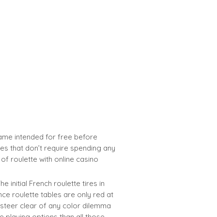
game intended for free before
mes that don’t require spending any
 of roulette with online casino
initial French roulette tires in
ce roulette tables are only red at
 steer clear of any color dilemma
e playing options than all those