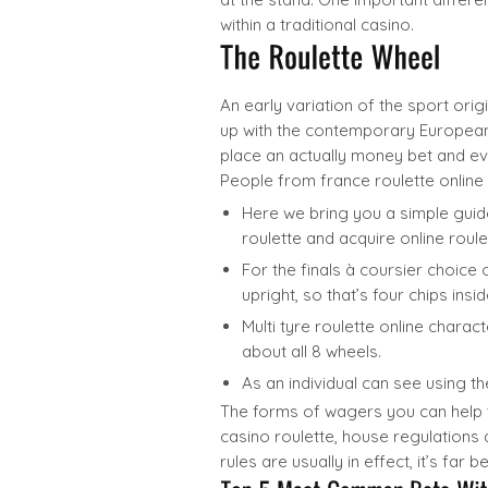
within a traditional casino.
An early variation of the sport ori
up with the contemporary European 
place an actually money bet and ev
People from france roulette online 
Here we bring you a simple guide 
roulette and acquire online roul
For the finals à coursier choice 
upright, so that’s four chips insid
Multi tyre roulette online charac
about all 8 wheels.
As an individual can see using th
The forms of wagers you can help to
casino roulette, house regulations
rules are usually in effect, it’s fa