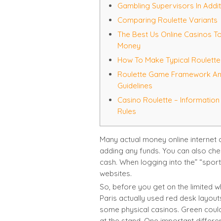
Gambling Supervisors In Addit
Comparing Roulette Variants
The Best Us Online Casinos To
Money
How To Make Typical Roulette
Roulette Game Framework A
Guidelines
Casino Roulette – Information 
Rules
Many actual money online internet 
adding any funds. You can also chec
cash. When logging into the” “sport 
websites.
So, before you get on the limited wh
Paris actually used red desk layou
some physical casinos. Green could
at the stand. One important differe