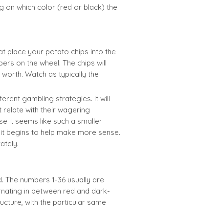
g on which color (red or black) the
at place your potato chips into the
bers on the wheel. The chips will
orth. Watch as typically the
rent gambling strategies. It will
relate with their wagering
e it seems like such a smaller
 it begins to help make more sense.
ately.
d. The numbers 1-36 usually are
ernating in between red and dark-
ucture, with the particular same