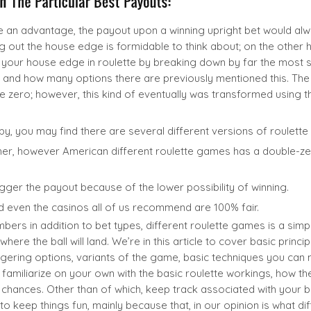
e an advantage, the payout upon a winning upright bet would alwa
 out the house edge is formidable to think about; on the other h
 your house edge in roulette by breaking down by far the most si
e and how many options there are previously mentioned this. The
e zero; however, this kind of eventually was transformed using t
, you may find there are several different versions of roulette 
er, however American different roulette games has a double-zero
igger the payout because of the lower possibility of winning.
 even the casinos all of us recommend are 100% fair.
mbers in addition to bet types, different roulette games is a sim
here the ball will land. We’re in this article to cover basic princ
agering options, variants of the game, basic techniques you can 
 familiarize on your own with the basic roulette workings, how th
 chances. Other than of which, keep track associated with your b
to keep things fun, mainly because that, in our opinion is what di