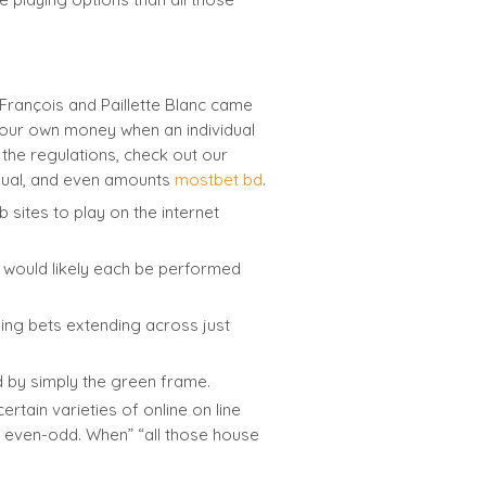
 François and Paillette Blanc came
 your own money when an individual
the regulations, check out our
usual, and even amounts
mostbet bd
.
 sites to play on the internet
19 would likely each be performed
bling bets extending across just
ed by simply the green frame.
tain varieties of online on line
r even-odd. When” “all those house