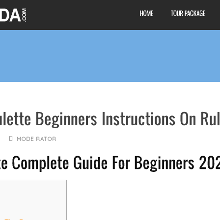
MODE RATOR