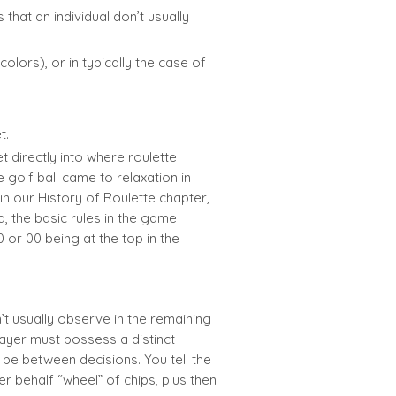
hat an individual don’t usually
ors), or in typically the case of
t.
directly into where roulette
e golf ball came to relaxation in
in our History of Roulette chapter,
 the basic rules in the game
 or 00 being at the top in the
t usually observe in the remaining
layer must possess a distinct
 be between decisions. You tell the
r behalf “wheel” of chips, plus then