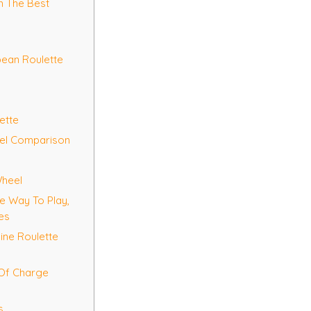
h The Best
pean Roulette
ette
el Comparison
Wheel
e Way To Play,
es
ine Roulette
 Of Charge
s