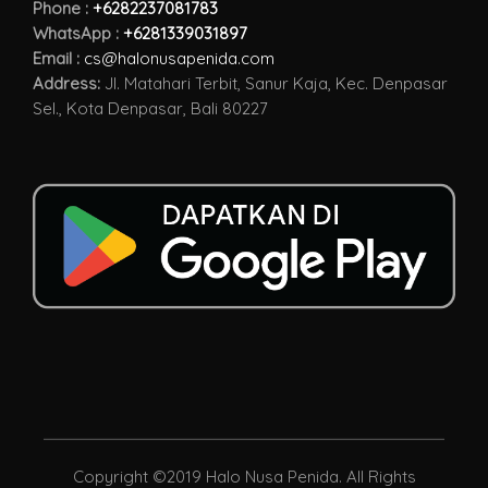
Phone :
+6282237081783
WhatsApp :
+6281339031897
Email :
cs@halonusapenida.com
Address:
Jl. Matahari Terbit, Sanur Kaja, Kec. Denpasar
Sel., Kota Denpasar, Bali 80227
Copyright ©2019 Halo Nusa Penida. All Rights