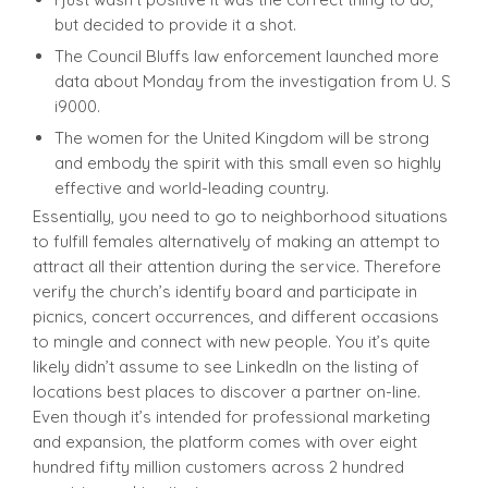
but decided to provide it a shot.
The Council Bluffs law enforcement launched more
data about Monday from the investigation from U. S
i9000.
The women for the United Kingdom will be strong
and embody the spirit with this small even so highly
effective and world-leading country.
Essentially, you need to go to neighborhood situations
to fulfill females alternatively of making an attempt to
attract all their attention during the service. Therefore
verify the church’s identify board and participate in
picnics, concert occurrences, and different occasions
to mingle and connect with new people. You it’s quite
likely didn’t assume to see LinkedIn on the listing of
locations best places to discover a partner on-line.
Even though it’s intended for professional marketing
and expansion, the platform comes with over eight
hundred fifty million customers across 2 hundred