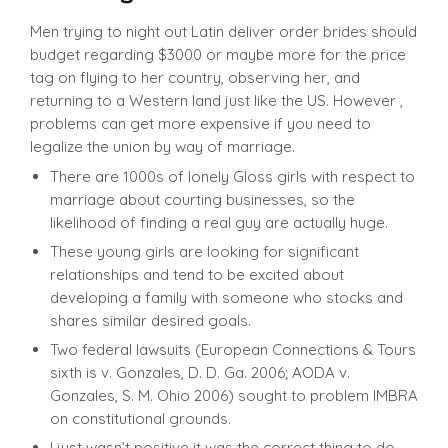
Men trying to night out Latin deliver order brides should
budget regarding $3000 or maybe more for the price
tag on flying to her country, observing her, and
returning to a Western land just like the US. However ,
problems can get more expensive if you need to
legalize the union by way of marriage.
There are 1000s of lonely Gloss girls with respect to
marriage about courting businesses, so the
likelihood of finding a real guy are actually huge.
These young girls are looking for significant
relationships and tend to be excited about
developing a family with someone who stocks and
shares similar desired goals.
Two federal lawsuits (European Connections & Tours
sixth is v. Gonzales, D. D. Ga. 2006; AODA v.
Gonzales, S. M. Ohio 2006) sought to problem IMBRA
on constitutional grounds.
I just wasn’t positive it was the correct thing to do,