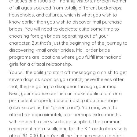
critiques and 1000’s of monthly visitors. Foreign women
of all ages sourced from totally different backdrops,
households, and cultures, which is what you wish to
know earlier than you wish to discover mail purchase
brides. You will need to dedicate quite some time to
choosing foreign brides operating out of your
character. But that’s just the beginning of the journey to
discovering -mail order brides. Mail order bride
programs are locations where you fulfill international
girls for a critical relationship.
You will the ability to start off messaging a crush to get
seven days as soon as you match, nevertheless after
that, they’re going to disappear through your map.
Next, your spouse on-line can make application for a
permanent property based mostly about marriage
(also known as the “green card”). You may want to
attend for approximately 5 or perhaps extra months
with respect to the visa to be supplied. The common
repayment men usually pay for the K-1 australian visa is
about $1, 000. If you’ve all the time necessary to start