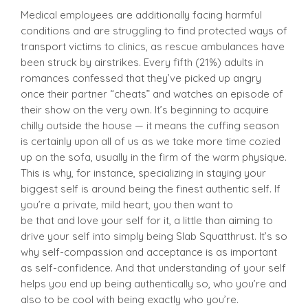
Medical employees are additionally facing harmful
conditions and are struggling to find protected ways of
transport victims to clinics, as rescue ambulances have
been struck by airstrikes. Every fifth (21%) adults in
romances confessed that they’ve picked up angry
once their partner “cheats” and watches an episode of
their show on the very own. It’s beginning to acquire
chilly outside the house — it means the cuffing season
is certainly upon all of us as we take more time cozied
up on the sofa, usually in the firm of the warm physique.
This is why, for instance, specializing in staying your
biggest self is around being the finest authentic self. If
you’re a private, mild heart, you then want to
be that and love your self for it, a little than aiming to
drive your self into simply being Slab Squatthrust. It’s so
why self-compassion and acceptance is as important
as self-confidence. And that understanding of your self
helps you end up being authentically so, who you’re and
also to be cool with being exactly who you’re.