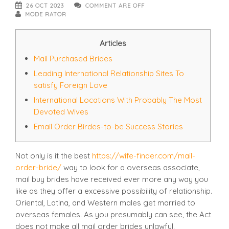
26 OCT 2023
COMMENT ARE OFF
MODE RATOR
Articles
Mail Purchased Brides
Leading International Relationship Sites To
satisfy Foreign Love
International Locations With Probably The Most
Devoted Wives
Email Order Birdes-to-be Success Stories
Not only is it the best
https://wife-finder.com/mail-
order-bride/
way to look for a overseas associate,
mail buy brides have received ever more any way you
like as they offer a excessive possibility of relationship.
Oriental, Latina, and Western males get married to
overseas females. As you presumably can see, the Act
does not make all mail order brides unlawful.