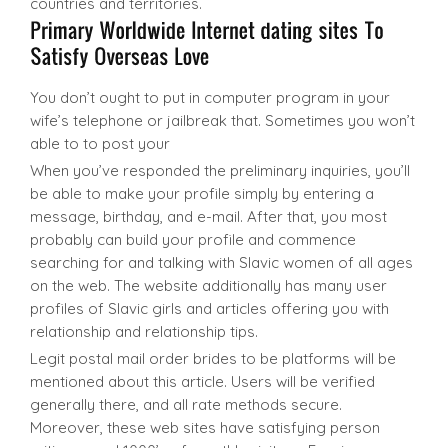
countries and territories.
You don’t ought to put in computer program in your
wife’s telephone or jailbreak that. Sometimes you won’t
able to to post your
When you’ve responded the preliminary inquiries, you’ll
be able to make your profile simply by entering a
message, birthday, and e-mail. After that, you most
probably can build your profile and commence
searching for and talking with Slavic women of all ages
on the web. The website additionally has many user
profiles of Slavic girls and articles offering you with
relationship and relationship tips.
Legit postal mail order brides to be platforms will be
mentioned about this article. Users will be verified
generally there, and all rate methods secure.
Moreover, these web sites have satisfying person