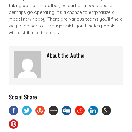
taking portion in football, be part of a book club, or
perhaps go operating, it’s a chance to emphasize a
model new hobby! There are various teams you’ll find a
way to be part of through which you’ll match people
with distributed interests.