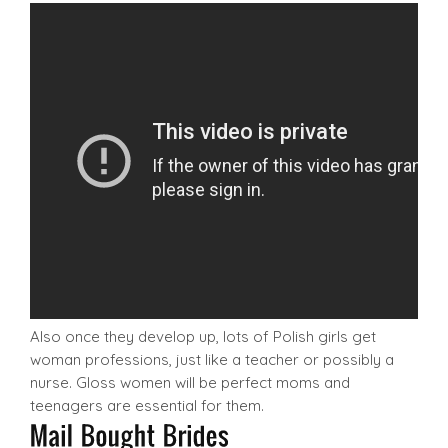
Also once they develop up, lots of Polish girls get
woman professions, just like a teacher or possibly a
nurse. Gloss women will be perfect moms and
teenagers are essential for them.